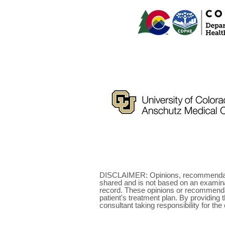
DISCLAIMER: Opinions, recommendatio
shared and is not based on an examinat
record. These opinions or recommendati
patient's treatment plan. By providing 
consultant taking responsibility for the