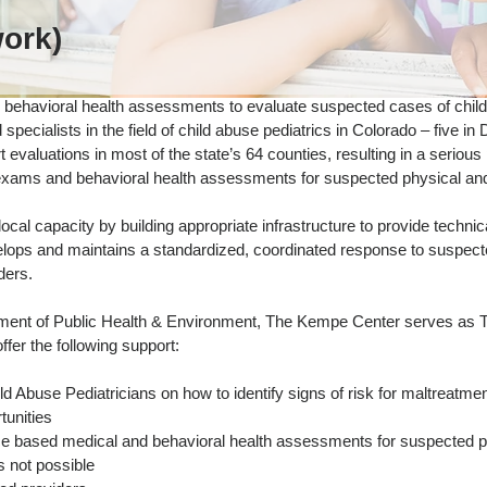
ork)
behavioral health assessments to evaluate suspected cases of child
d specialists in the field of child abuse pediatrics in Colorado – five 
evaluations in most of the state’s 64 counties, resulting in a serious
 exams and behavioral health assessments for suspected physical and
cal capacity by building appropriate infrastructure to provide techni
elops and maintains a standardized, coordinated response to suspect
ders.
tment of Public Health & Environment, The Kempe Center serves as 
fer the following support:
ld Abuse Pediatricians on how to identify signs of risk for maltreatme
tunities
e based medical and behavioral health assessments for suspected p
s not possible