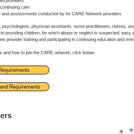
ated providers
continuing care
s and assessments conducted by for CARE Network providers
sychologists, physician assistants, nurse practitioners, nurses, and
o providing children, for which abuse or neglect is suspected, easy 
provider training and participating in continuing education and men
s and how to join the CARE network, click below:
 Requirements
o and Requirements
ners