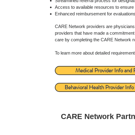
Streamlined referral process for design
Access to available resources to ensure 
Enhanced reimbursement for evaluation
CARE Network providers are physicians, p
providers that have made a commitment t
care by completing the CARE Network new 
To learn more about detailed requirement
Medical Provider Info and
Behavioral Health Provider Inf
CARE Network Part