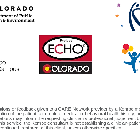
ns or feedback given to a CARE Network provider by a Kempe mento
ion of the patient, a complete medical or behavioral health history, 
ons may inform the requesting clinician's professional judgement but
this service, the Kempe consultant is not establishing a clinician-patie
 continued treatment of this client, unless otherwise specified.