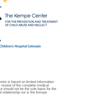
r is based on limited information
or review of the complete medical
 should not be the sole basis for the
nt relationship nor is the Kempe