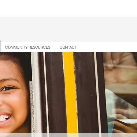
COMMUNITY RESOURCES
CONTACT