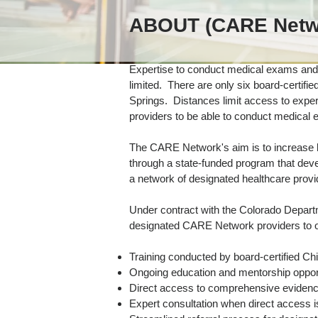
ABOUT (CARE Netw
Expertise to conduct medical exams and 
limited. There are only six board-certifie
Springs. Distances limit access to expert 
providers to be able to conduct medical
The CARE Network's aim is to increase lo
through a state-funded program that dev
a network of designated healthcare provi
Under contract with the Colorado Depar
designated CARE Network providers to of
Training conducted by board-certified Chi
Ongoing education and mentorship oppor
Direct access to comprehensive evidenc
Expert consultation when direct access i