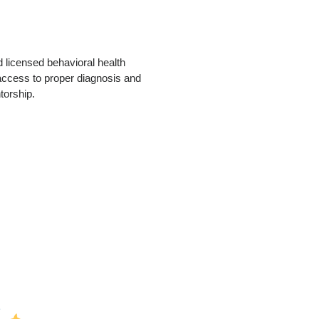
 licensed behavioral health
access to proper diagnosis and
torship.