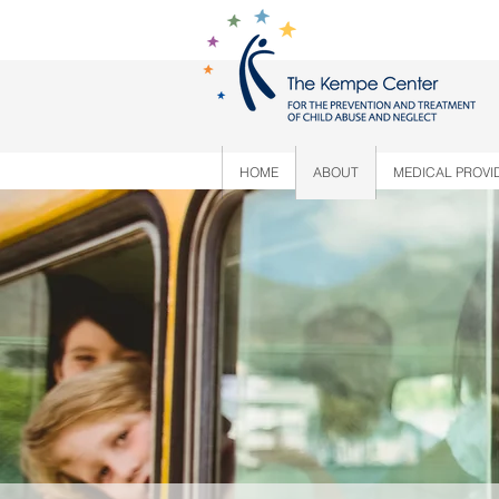
HOME
ABOUT
MEDICAL PROVI