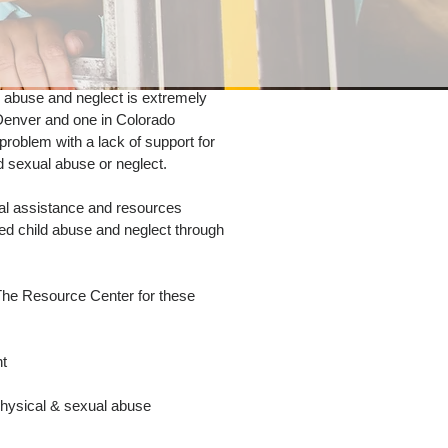
 abuse and neglect is extremely
in Denver and one in Colorado
 problem with a lack of support for
 sexual abuse or neglect.
cal assistance and resources
ed child abuse and neglect through
The Resource Center for these
nt
hysical & sexual abuse