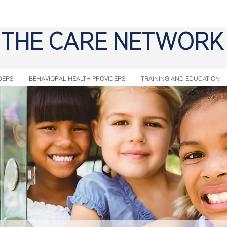
THE CARE NETWORK
DERS
BEHAVIORAL HEALTH PROVIDERS
TRAINING AND EDUCATION