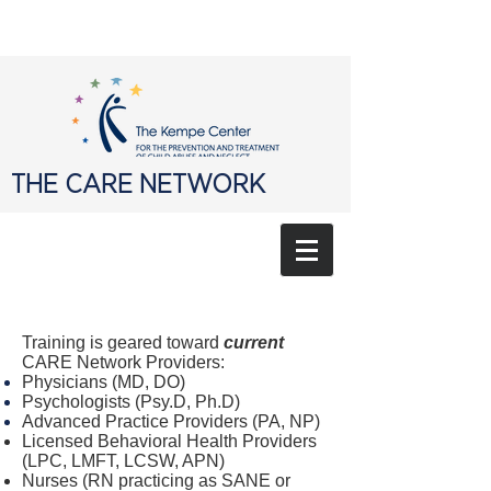
THE CARE NETWORK
Training is geared toward
current
CARE Network Providers:
Physicians (MD, DO)
Psychologists (Psy.D, Ph.D)
Advanced Practice Providers (PA, NP)
Licensed Behavioral Health Providers
(LPC, LMFT, LCSW, APN)
Nurses (RN practicing as SANE or