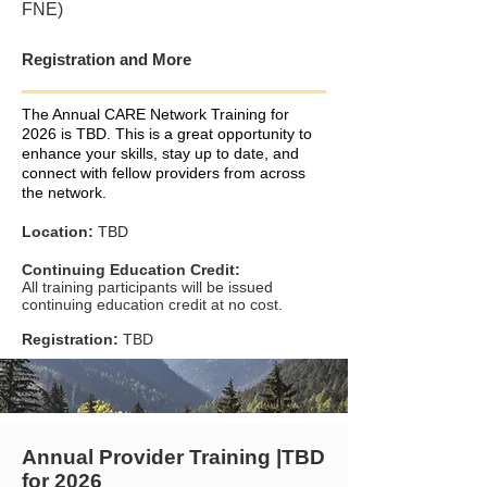
FNE)
Registration and More
The Annual CARE Network Training for
2026 is TBD. This is a great opportunity to
enhance your skills, stay up to date, and
connect with fellow providers from across
the network.
Location:
TBD
Continuing Education Credit:
All training participants will be issued
continuing education credit at no cost.
Registration:
TBD
Annual Provider Training |TBD
for 2026