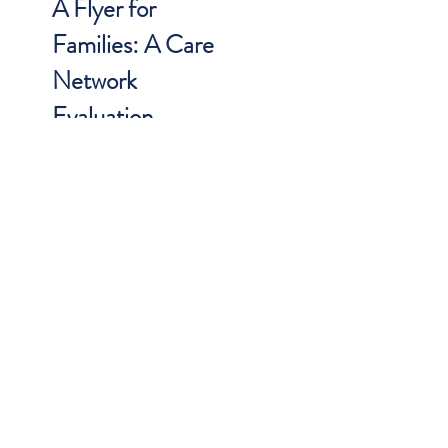
A Flyer for
Families: A Care
Network
Evaluation
Flyer that provides information on a
CARE Network evaluation, what
families can expect, how to talk to
children, etc. Download in English
and Spanish
DOWNLOAD (ENGLISH)
DOWNLOAD (SPANISH)
BEHAVIORAL HEALTH
RESOURCES FOR THE
MEDICAL PROVIDER