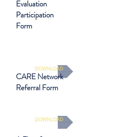
Evaluation
Participation
Form
Participation form must be
completed by parent/guardian/legal
custodian in order to be eligible for
reimbursement and qualify as a
CARE Network evaluation.
DOWNLOAD
CARE Network
Referral Form
A suggested template for
communication between DHS and
CARE Network Provider
DOWNLOAD