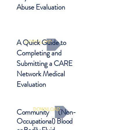
Abuse Evaluation
Important exam elements that
should be included as part of a
complete assessment.
A Quick Guide to
DOWNLOAD
Completing and
Submitting a CARE
Network Medical
Evaluation
Need a quick primer on how to
submit your evaluation data?
DOWNLOAD
Community (Non-
Occupational) Blood