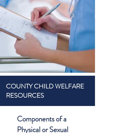
COUNTY CHILD WELFARE
RESOURCES
Components of a
Physical or Sexual