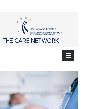
THE CARE NETWORK