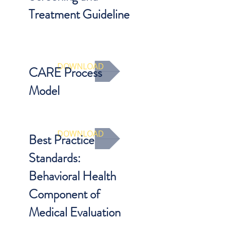
Treatment Guideline
What is the appropriate work up for
physical abuse based on child’s age
and presenting symptoms?
DOWNLOAD
CARE Process
Model
Trauma and behavioral health
screening tool.
DOWNLOAD
Best Practice
Standards:
Behavioral Health
Component of
Medical Evaluation