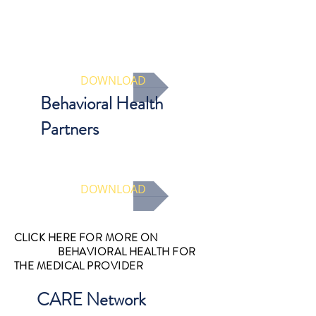
A guide for designated medical
providers for how to screen for
trauma and other behavioral health
issues as part of your complete
evaluation.
DOWNLOAD
Behavioral Health
Partners
Access a list of different types of
behavioral health providers
DOWNLOAD
CLICK HERE FOR MORE ON
BEHAVIORAL HEALTH FOR
THE MEDICAL PROVIDER
CARE Network